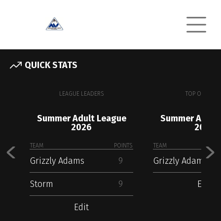
QUICK STATS
LEAGUE LEADERS
TOP OFFENSE
Summer Adult League
Summer Adult
2026
2026
TEAM
POINTS
TEAM
Grizzly Adams
9
Grizzly Adams
Storm
9
Edit
Edit