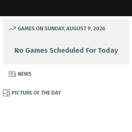
GAMES ON SUNDAY, AUGUST 9, 2026
No Games Scheduled For Today
NEWS
PICTURE OF THE DAY