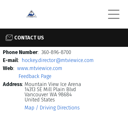
CONTACT US
Phone Number
: 360-896-8700
E-mail
:
hockey.director@mtviewice.com
Web
:
www.mtviewice.com
Feedback Page
Address
:
Mountain View Ice Arena
14313 SE Mill Plain Blvd
Vancouver WA 98684
United States
Map / Driving Directions