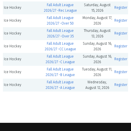
Fall Adult League
Saturday, August
Ice Hockey
Register
2026/27 -Rec League
15, 2026
Fall Adult League
Monday, August 17,
Ice Hockey
Register
2026/27 -Over 50
2026
Fall Adult League
Thursday, August
Ice Hockey
Register
2026/27 -Over 35
13, 2026
Fall Adult League
Sunday, August 16,
Ice Hockey
Register
2026/27 -CC League
2026
Fall Adult League
Sunday, August 16,
Ice Hockey
Register
2026/27 -C League
2026
Fall Adult League
Tuesday, August 11,
Ice Hockey
Register
2026/27 -B League
2026
Fall Adult League
Wednesday,
Ice Hockey
Register
2026/27 -A League
August 12, 2026