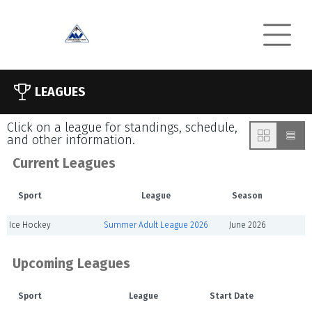
LEAGUES
Click on a league for standings, schedule,
and other information.
Current Leagues
Sport
League
Season
Ice Hockey
Summer Adult League 2026
June 2026
Upcoming Leagues
Sport
League
Start Date