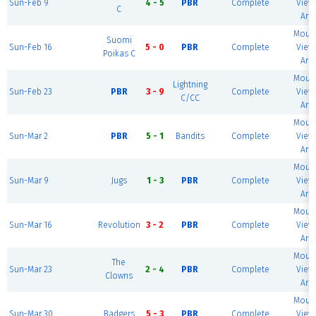
Sun-Feb 9
4 - 5
PBR
Complete
View 
C
Are
Mount
Suomi
Sun-Feb 16
5 - 0
PBR
Complete
View 
Poikas C
Are
Mount
Lightning
Sun-Feb 23
PBR
3 - 9
Complete
View 
C/CC
Are
Mount
Sun-Mar 2
PBR
5 - 1
Bandits
Complete
View 
Are
Mount
Sun-Mar 9
Jugs
1 - 3
PBR
Complete
View 
Are
Mount
Sun-Mar 16
Revolution
3 - 2
PBR
Complete
View 
Are
Mount
The
Sun-Mar 23
2 - 4
PBR
Complete
View 
Clowns
Are
Mount
Sun-Mar 30
Badgers
5 - 3
PBR
Complete
View 