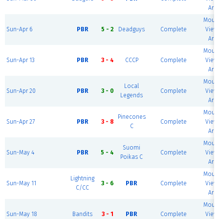
Are
Mount
Sun-Apr 6
PBR
5 - 2
Deadguys
Complete
View 
Are
Mount
Sun-Apr 13
PBR
3 - 4
CCCP
Complete
View 
Are
Mount
Local
Sun-Apr 20
PBR
3 - 0
Complete
View 
Legends
Are
Mount
Pinecones
Sun-Apr 27
PBR
3 - 8
Complete
View 
C
Are
Mount
Suomi
Sun-May 4
PBR
5 - 4
Complete
View 
Poikas C
Are
Mount
Lightning
Sun-May 11
3 - 6
PBR
Complete
View 
C/CC
Are
Mount
Sun-May 18
Bandits
3 - 1
PBR
Complete
View 