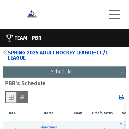
TEAM -
PBR
SPRING 2025 ADULT HOCKEY LEAGUE-CC/C
LEAGUE
Schedule
PBR's Schedule
Date
Home
Away
Time/Status
Ven
Mount
Pinecones