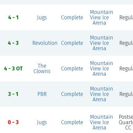
Mountain
4 - 1
Jugs
Complete
View Ice
Regul
Arena
Mountain
4 - 3
Revolution
Complete
View Ice
Regul
Arena
Mountain
The
4 - 3 OT
Complete
View Ice
Regul
Clowns
Arena
Mountain
3 - 1
PBR
Complete
View Ice
Regul
Arena
Mountain
Posts
0 - 3
Jugs
Complete
View Ice
Quart
Arena
CC