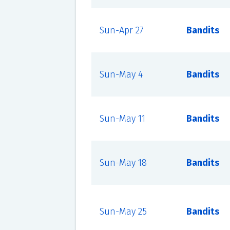
Sun-Apr 27
Bandits
Sun-May 4
Bandits
Sun-May 11
Bandits
Sun-May 18
Bandits
Sun-May 25
Bandits