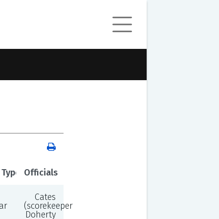
 Type
Officials
Cates
ar
(scorekeeper),
Doherty