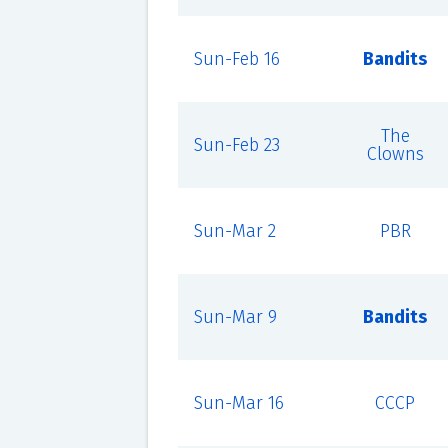
Sun-Feb 16
Bandits
The
Sun-Feb 23
Clowns
Sun-Mar 2
PBR
Sun-Mar 9
Bandits
Sun-Mar 16
CCCP