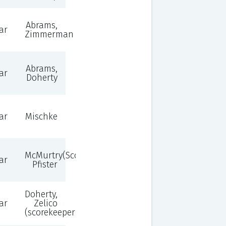
Abrams,
ar
Zimmerman
Abrams,
ar
Doherty
ar
Mischke
McMurtry(Scorekeeper),
ar
Pfister
Doherty,
ar
Zelico
(scorekeeper)