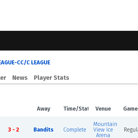
EAGUE-CC/C LEAGUE
er
News
Player Stats
Away
Time/Status
Venue
Game
Mountain
3 - 2
Bandits
Complete
View Ice
Regul
Arena