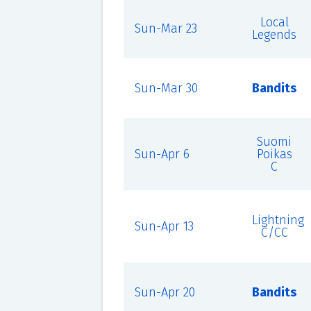
Local
Sun-Mar 23
Legends
Sun-Mar 30
Bandits
Suomi
Sun-Apr 6
Poikas
C
Lightning
Sun-Apr 13
C/CC
Sun-Apr 20
Bandits