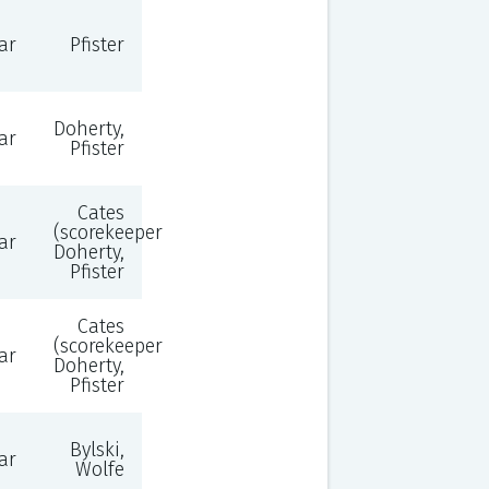
ar
Pfister
Doherty,
ar
Pfister
Cates
(scorekeeper),
ar
Doherty,
Pfister
Cates
(scorekeeper),
ar
Doherty,
Pfister
Bylski,
ar
Wolfe