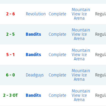
Mountain
2 - 6
Revolution
Complete
View Ice
Regul
Arena
Mountain
2 - 5
Bandits
Complete
View Ice
Regul
Arena
Mountain
5 - 1
Bandits
Complete
View Ice
Regul
Arena
Mountain
6 - 0
Deadguys
Complete
View Ice
Regul
Arena
Mountain
2 - 3 OT
Bandits
Complete
View Ice
Regul
Arena