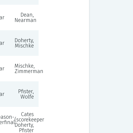
Dean,
ar
Nearman
Doherty,
ar
Mischke
Mischke,
ar
Zimmerman
Pfister,
ar
Wolfe
Cates
eason-
(scorekeeper),
erfinal
Doherty,
Pfister