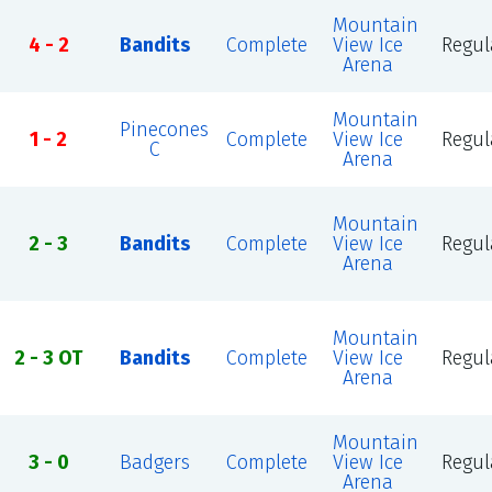
Mountain
4 - 2
Bandits
Complete
View Ice
Regul
Arena
Mountain
Pinecones
1 - 2
Complete
View Ice
Regul
C
Arena
Mountain
2 - 3
Bandits
Complete
View Ice
Regul
Arena
Mountain
2 - 3 OT
Bandits
Complete
View Ice
Regul
Arena
Mountain
3 - 0
Badgers
Complete
View Ice
Regul
Arena