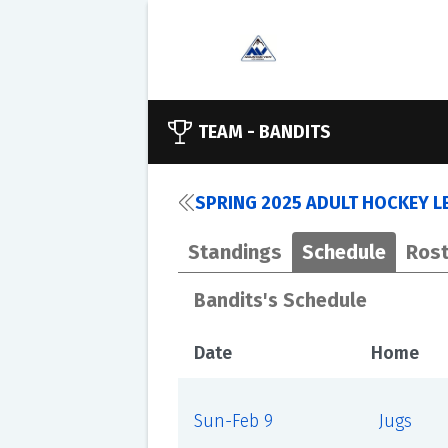
TEAM -
BANDITS
SPRING 2025 ADULT HOCKEY L
Standings
Schedule
Rost
Bandits's Schedule
Date
Home
Sun-Feb 9
Jugs