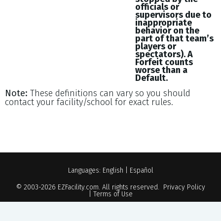
officials or
supervisors due to
inappropriate
behavior on the
part of that team’s
players or
spectators). A
Forfeit counts
worse than a
Default.
Note:
These definitions can vary so you should
contact your facility/school for exact rules.
Languages:
English
|
Español
© 2003-2026
EZFacility.com
. All rights reserved.
Privacy Policy
|
Terms of Use
Powered by