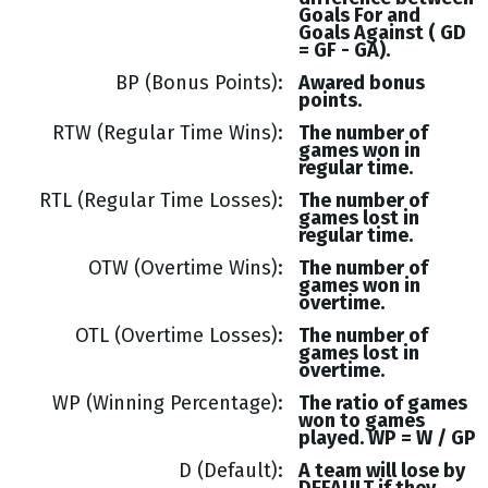
Goals
For and
Goals
Against (
GD
= GF - GA
).
BP (Bonus Points)
Awared bonus
points.
RTW (Regular Time Wins)
The number of
games won in
regular time.
RTL (Regular Time Losses)
The number of
games lost in
regular time.
OTW (Overtime Wins)
The number of
games won in
overtime.
OTL (Overtime Losses)
The number of
games lost in
overtime.
WP (Winning Percentage)
The ratio of games
won to games
played. WP = W / GP
D (Default)
A team will lose by