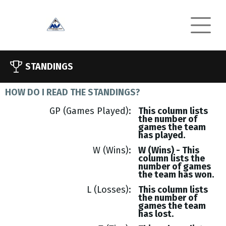
STANDINGS
HOW DO I READ THE STANDINGS?
GP (Games Played)
This column lists
the number of
games the team
has played.
W (Wins)
W (Wins) - This
column lists the
number of games
the team has won.
L (Losses)
This column lists
the number of
games the team
has lost.