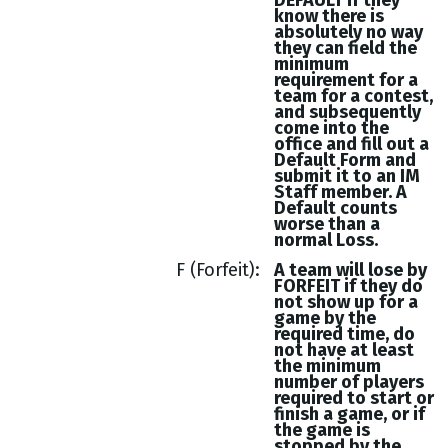
DEFAULT if they
know there is
absolutely no way
they can field the
minimum
requirement for a
team for a contest,
and subsequently
come into the
office and fill out a
Default Form and
submit it to an IM
Staff member. A
Default counts
worse than a
normal Loss.
F (Forfeit)
A team will lose by
FORFEIT if they do
not show up for a
game by the
required time, do
not have at least
the minimum
number of players
required to start or
finish a game, or if
the game is
stopped by the