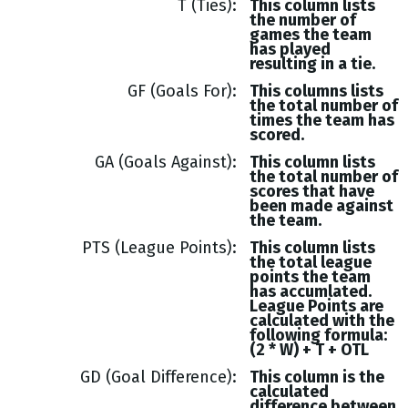
T (Ties)
This column lists
the number of
games the team
has played
resulting in a tie.
GF (Goals For)
This columns lists
the total number of
times the team has
scored.
GA (Goals Against)
This column lists
the total number of
scores that have
been made against
the team.
PTS (League Points)
This column lists
the total league
points the team
has accumlated.
League Points are
calculated with the
following formula:
(2 * W) + T + OTL
GD (Goal Difference)
This column is the
calculated
difference between