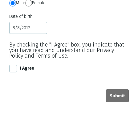
Male
Female
Date of birth
By checking the "I Agree" box, you indicate that
you have read and understand our Privacy
Policy and Terms of Use.
I Agree