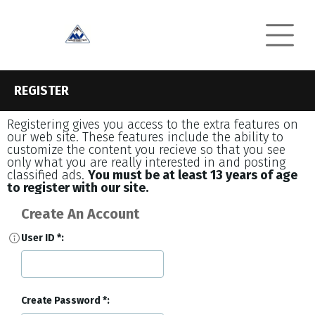
REGISTER
Registering gives you access to the extra features on
our web site. These features include the ability to
customize the content you recieve so that you see
only what you are really interested in and posting
classified ads.
You must be at least 13 years of age
to register with our site.
Create An Account
User ID
Create Password