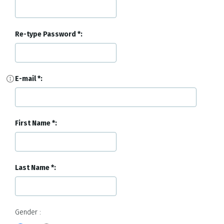
Re-type Password
E-mail
First Name
Last Name
Gender