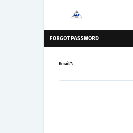
FORGOT PASSWORD
Email